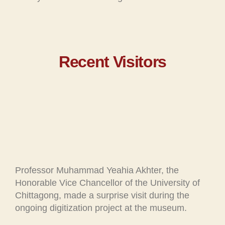
Recent Visitors
Professor Muhammad Yeahia Akhter, the
Honorable Vice Chancellor of the University of
Chittagong, made a surprise visit during the
ongoing digitization project at the museum.