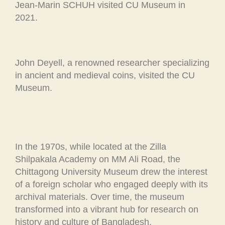
Jean-Marin SCHUH visited CU Museum in
2021.
John Deyell, a renowned researcher specializing
in ancient and medieval coins, visited the CU
Museum.
In the 1970s, while located at the Zilla
Shilpakala Academy on MM Ali Road, the
Chittagong University Museum drew the interest
of a foreign scholar who engaged deeply with its
archival materials. Over time, the museum
transformed into a vibrant hub for research on
history and culture of Bangladesh.