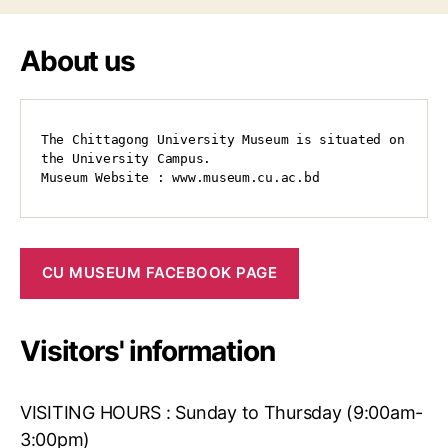
About us
The Chittagong University Museum is situated on 
the University Campus.

Museum Website : www.museum.cu.ac.bd
CU MUSEUM FACEBOOK PAGE
Visitors' information
VISITING HOURS : Sunday to Thursday (9:00am-
3:00pm)