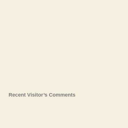
Recent Visitor’s Comments