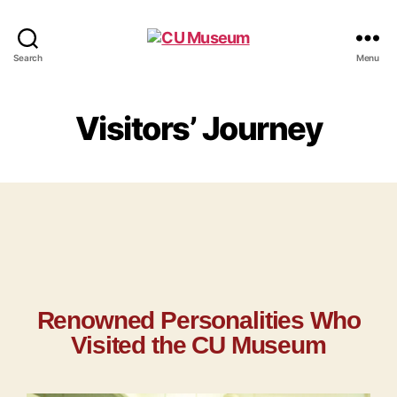
Search
Menu
Visitors’ Journey
Renowned Personalities Who
Visited the CU Museum