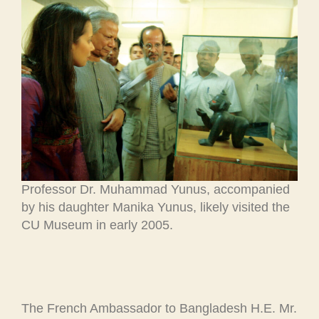
Professor Dr. Muhammad Yunus, accompanied
by his daughter Manika Yunus, likely visited the
CU Museum in early 2005.
The French Ambassador to Bangladesh H.E. Mr.