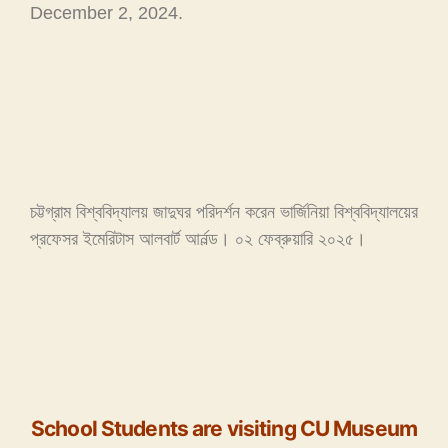
December 2, 2024.
চট্টগ্রাম বিশ্ববিদ্যালয় জাদুঘর পরিদর্শন করেন ভার্জিনিয়া বিশ্ববিদ্যালয়ের
প্রফেসর ইমেরিটাস আলবার্ট আর্নল্ড। ০২ ফেব্রুয়ারি ২০২৫।
School Students are visiting CU Museum