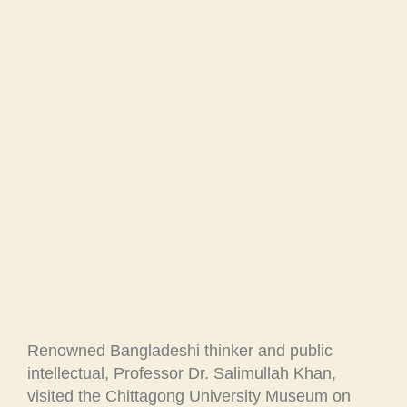
Renowned Bangladeshi thinker and public
intellectual, Professor Dr. Salimullah Khan,
visited the Chittagong University Museum on