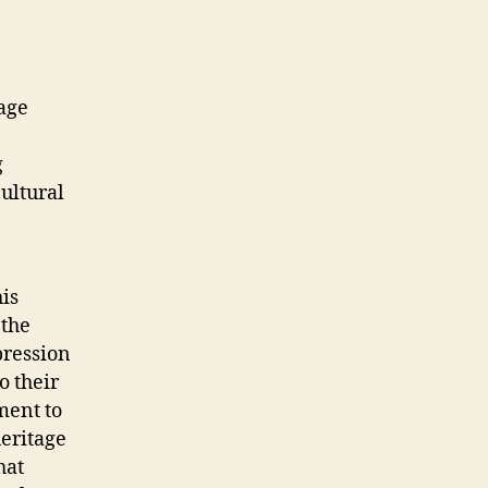
age
g
ultural
his
 the
pression
o their
ament to
heritage
hat