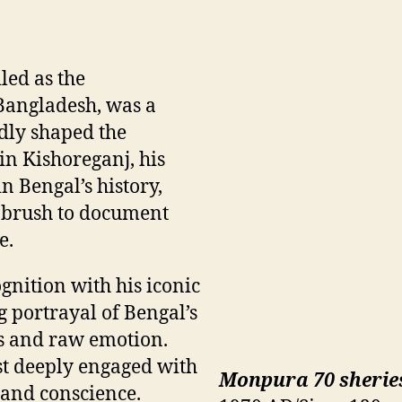
iled as the
 Bangladesh, was a
dly shaped the
n Kishoreganj, his
n Bengal’s history,
s brush to document
e.
gnition with his iconic
g portrayal of Bengal’s
es and raw emotion.
st deeply engaged with
Monpura 70 sherie
y and conscience.