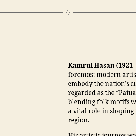
Kamrul Hasan (1921–
foremost modern artis
embody the nation’s cu
regarded as the “Patu
blending folk motifs w
a vital role in shapin
region.
His artistic journey wa