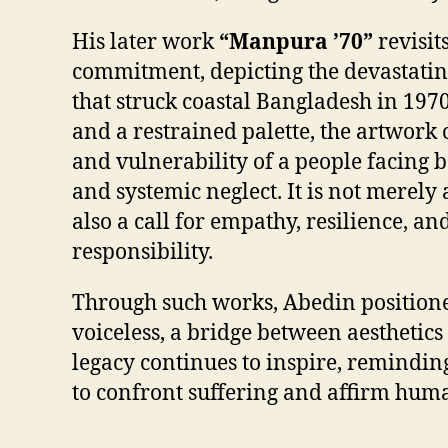
His later work
“Manpura ’70”
revisit
commitment, depicting the devastati
that struck coastal Bangladesh in 1970
and a restrained palette, the artwork
and vulnerability of a people facing b
and systemic neglect. It is not merely 
also a call for empathy, resilience, and
responsibility.
Through such works, Abedin positioned
voiceless, a bridge between aesthetics
legacy continues to inspire, reminding
to confront suffering and affirm huma