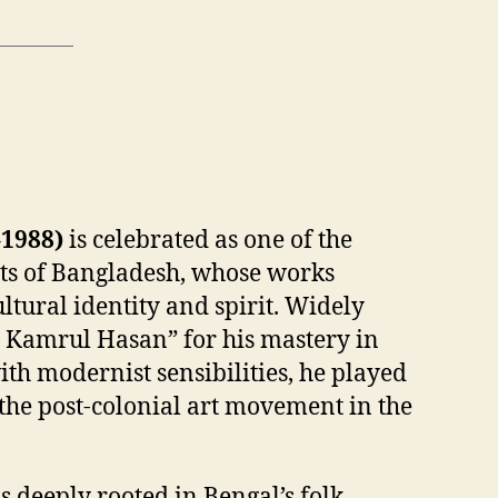
1988)
is celebrated as one of the
ts of Bangladesh, whose works
ltural identity and spirit. Widely
a Kamrul Hasan” for his mastery in
ith modernist sensibilities, he played
g the post-colonial art movement in the
s deeply rooted in Bengal’s folk