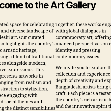
come to the Art Gallery
ated space for celebrating
Together, these works eng
h and diverse landscape of
with global dialogues in
eshi art. Our curated
contemporary art, offerin
on highlights the country’s
nuanced perspectives on c
 artistic heritage,
identity and pressing
ing a blend of traditional
contemporary issues.
ces alongside modern,
We invite you to explore t
ive expressions. This
collection and experience
 presents artworks in
depth of creativity and ex
ranging from realism and
Bangladeshi artists bring t
traction to stylization,
craft. Each piece is a test
ece engaging with
the country’s rich artistic 
d social themes and
and the innovative spirit t
ng the distinct sensibilities