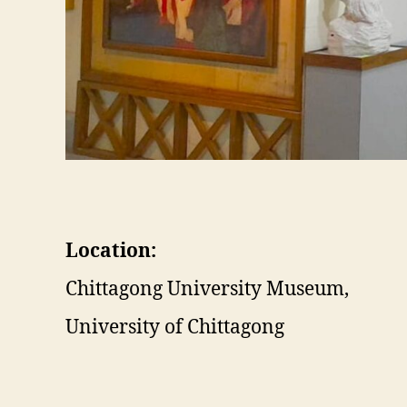
Location:
Chittagong University Museum,
University of Chittagong