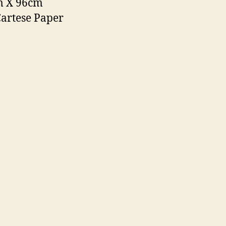
m X 96cm
Cartese Paper