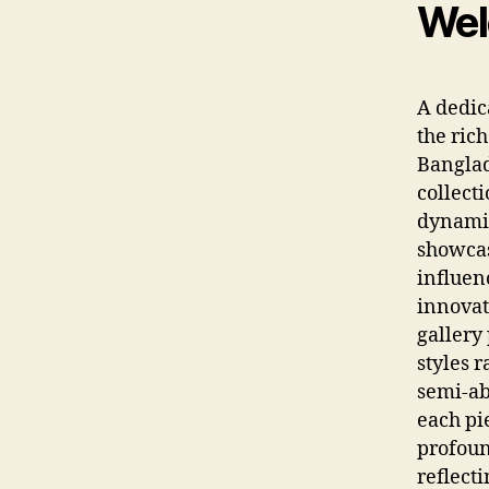
Wel
A dedic
the ric
Banglad
collecti
dynamic
showcas
influen
innovat
gallery
styles 
semi-abs
each pi
profoun
reflecti