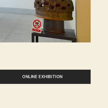
ONLINE EXHIBITION