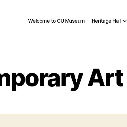
Welcome to CU Museum
Heritage Hall
porary Art 