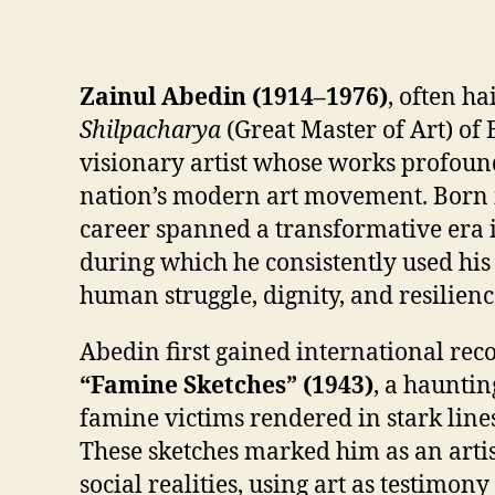
Zainul Abedin (1914–1976)
, often ha
Shilpacharya
(Great Master of Art) of
visionary artist whose works profoun
nation’s modern art movement. Born i
career spanned a transformative era i
during which he consistently used hi
human struggle, dignity, and resilienc
Abedin first gained international reco
“Famine Sketches” (1943)
, a hauntin
famine victims rendered in stark lin
These sketches marked him as an arti
social realities, using art as testimon