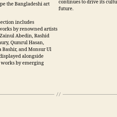
continues to drive its cultu
ape the Bangladeshi art
future.
lection includes
orks by renowned artists
 Zainul Abedin, Rashid
ury, Qumrul Hasan,
 Bashir, and Monsur Ul
displayed alongside
 works by emerging