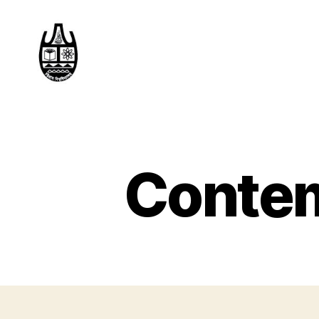
Contem