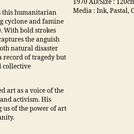
1970 AD/Size : 120c
Media : Ink, Pastal, 
s this humanitarian
ng cyclone and famine
. With bold strokes
 captures the anguish
oth natural disaster
a record of tragedy but
 collective
 art as a voice of the
 and activism. His
 us of the power of art
nity.