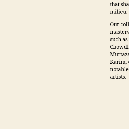
that sh
milieu.
Our col
masterw
such as
Chowdh
Murtaza
Karim, 
notable
artists.