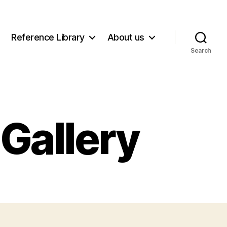
Reference Library
About us
Search
Gallery