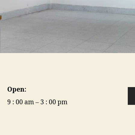
Open:
9 : 00 am – 3 : 00 pm