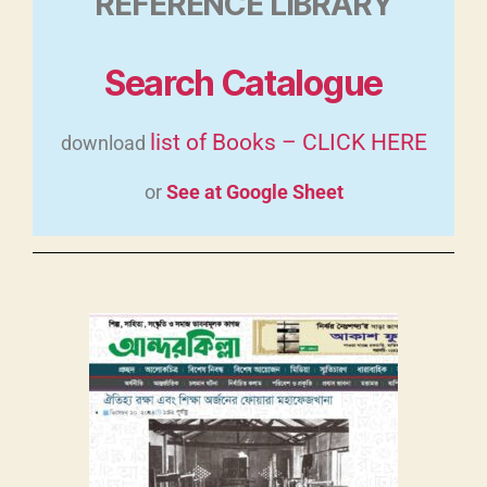
REFERENCE LIBRARY
Search Catalogue
list of Books – CLICK HERE
download
or
See at Google Sheet