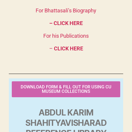
For Bhattasali’s Biography
– CLICK HERE
For his Publications
–
CLICK HERE
DOWNLOAD FORM & FILL OUT FOR USING CU
MUSEUM COLLECTIONS
ABDUL KARIM
SHAHITYAVISHARAD