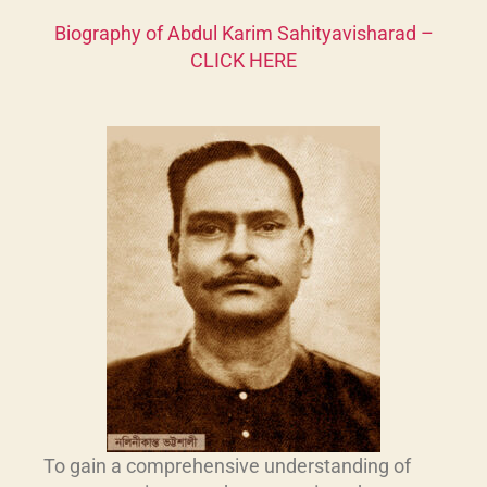
Biography of Abdul Karim Sahityavisharad
–
CLICK HERE
To gain a comprehensive understanding of