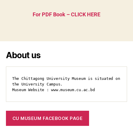
For PDF Book – CLICK HERE
About us
The Chittagong University Museum is situated on 
the University Campus.

Museum Website : www.museum.cu.ac.bd
CU MUSEUM FACEBOOK PAGE