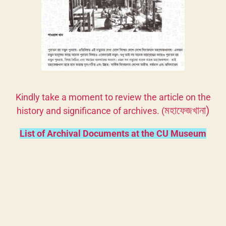
Kindly take a moment to review the article on the
মহাফেজখানা)
history and significance of archives. (
List of Archival Documents at the CU Museum