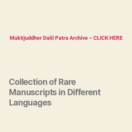
Muktijuddher Dalil Patra Archive – CLICK HERE
Collection of Rare
Manuscripts in Different
Languages