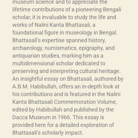
museum science and to appreciate the
lifetime contributions of a pioneering Bengali
scholar, it is invaluable to study the life and
works of Nalini Kanta Bhattasali, a
foundational figure in museology in Bengal.
Bhattasali’s expertise spanned history,
archaeology, numismatics, epigraphy, and
antiquarian studies, marking him as a
multidimensional scholar dedicated to
preserving and interpreting cultural heritage.
An insightful essay on Bhattasali, authored by
A.B.M. Habibullah, offers an in-depth look at
his contributions and is featured in the Nalini
Kanta Bhattasali Commemoration Volume,
edited by Habibullah and published by the
Dacca Museum in 1966. This essay is
provided here for a detailed exploration of
Bhattasali’s scholarly impact.