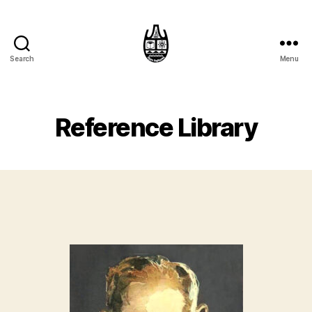
Search
Menu
Reference Library