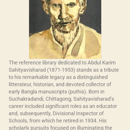
The reference library dedicated to Abdul Karim
Sahityavisharad (1871-1953) stands as a tribute
to his remarkable legacy as a distinguished
litterateur, historian, and devoted collector of
early Bangla manuscripts (puthis). Born in
Suchakradandi, Chittagong, Sahityavisharad’s
career included significant roles as an educator
and, subsequently, Divisional Inspector of
Schools, from which he retired in 1934. His
scholarly pursuits focused on illuminating the