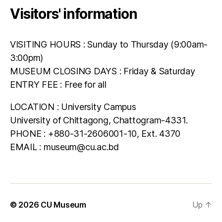
Visitors' information
VISITING HOURS : Sunday to Thursday (9:00am-
3:00pm)
MUSEUM CLOSING DAYS : Friday & Saturday
ENTRY FEE : Free for all
LOCATION : University Campus
University of Chittagong, Chattogram-4331.
PHONE : +880-31-2606001-10, Ext. 4370
EMAIL : museum@cu.ac.bd
© 2026
CU Museum
Up
↑