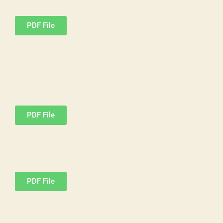
PDF File
PDF File
PDF File