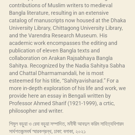
contributions of Muslim writers to medieval
Bangla literature, resulting in an extensive
catalog of manuscripts now housed at the Dhaka
University Library, Chittagong University Library,
and the Varendra Research Museum. His
academic work encompasses the editing and
publication of eleven Bangla texts and
collaboration on Arakan Rajsabhaya Bangla
Sahitya. Recognized by the Nadia Sahitya Sabha
and Chattal Dharmamandali, he is most
esteemed for his title, “Sahityavisharad.” For a
more in-depth exploration of his life and work, we
provide here an essay in Bengali written by
Professor Ahmed Sharif (1921-1999), a crtic,
philosopher and writer.
শিমুল বড়ুয়া ও রেবা বড়ুয়া সম্পাদিত, মনীষী আবদুল করিম সাহিত্যবিশারদ
সার্ধশতজন্মবর্ষ স্মারকগ্রন্থ, ঢাকা: বলাকা, ২০২১